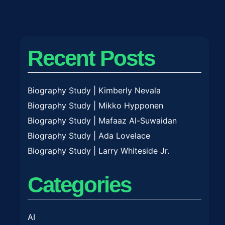
Recent Posts
Biography Study | Kimberly Nevala
Biography Study | Mikko Hypponen
Biography Study | Mafaaz Al-Suwaidan
Biography Study | Ada Lovelace
Biography Study | Larry Whiteside Jr.
Categories
AI