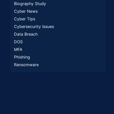
Biography Study
Cyber News
Cyber Tips
Cybersecurity Issues
Data Breach
DOS
MFA
Phishing
Ransomware