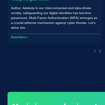
Author: Adekola In our interconnected and data-driven
society, safeguarding our digital identities has become
paramount. Multi-Factor Authentication (MFA) emerges as
a crucial defense mechanism against cyber threats. Let’s
delve into
Read More »
1
2