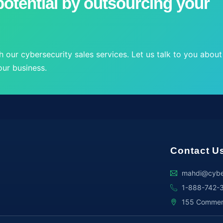
otential by outsourcing your
 our cybersecurity sales services. Let us talk to you about
ur business.
Contact U
mahdi@cybe
1-888-742-
155 Commerce