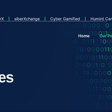
rX
siberXchange
Cyber Gamified
Humint Car
Home
Our Pe
es