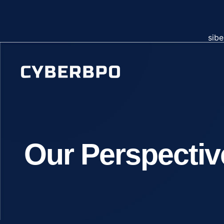
sibe
Our Perspectiv