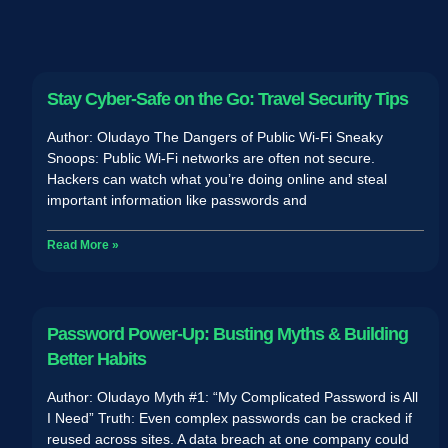
Stay Cyber-Safe on the Go: Travel Security Tips
Author: Oludayo The Dangers of Public Wi-Fi Sneaky
Snoops: Public Wi-Fi networks are often not secure.
Hackers can watch what you’re doing online and steal
important information like passwords and
Read More »
Password Power-Up: Busting Myths & Building
Better Habits
Author: Oludayo Myth #1: “My Complicated Password is All
I Need” Truth: Even complex passwords can be cracked if
reused across sites. A data breach at one company could