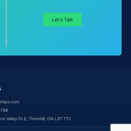
Let's Talk
s
rbpo.com
3798
 Valley Dr E, Thornhill, ON L3T 7T2