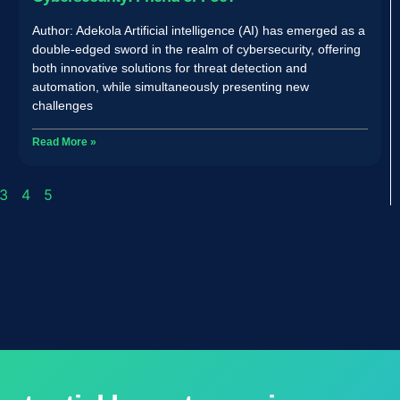
Author: Adekola Artificial intelligence (AI) has emerged as a
double-edged sword in the realm of cybersecurity, offering
both innovative solutions for threat detection and
automation, while simultaneously presenting new
challenges
Read More »
3
4
5