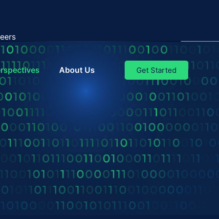
eers
rspectives
About Us
Get Started