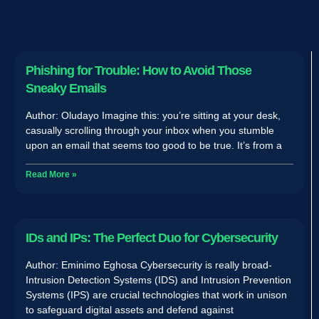
Phishing for Trouble: How to Avoid Those
Sneaky Emails
Author: Oludayo Imagine this: you’re sitting at your desk,
casually scrolling through your inbox when you stumble
upon an email that seems too good to be true. It’s from a
Read More »
IDs and IPs: The Perfect Duo for Cybersecurity
Author: Eminimo Eghosa Cybersecurity is really broad-
Intrusion Detection Systems (IDS) and Intrusion Prevention
Systems (IPS) are crucial technologies that work in unison
to safeguard digital assets and defend against