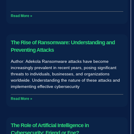
Read More »
The Rise of Ransomware: Understanding and
Preventing Attacks
Author: Adekola Ransomware attacks have become
increasingly prevalent in recent years, posing significant
threats to individuals, businesses, and organizations
worldwide. Understanding the nature of these attacks and
implementing effective cybersecurity
Read More »
The Role of Artificial Intelligence in
Cybersecurity: Friend or Foe?