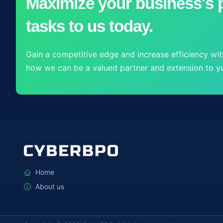
Maximize your business's p
tasks to us today.
Gain a competitive edge and increase efficiency with
how we can be a valued partner and extension to yo
Home
About us