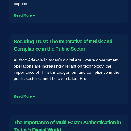
expose
Read More »
Securing Trust: The Imperative of It Risk and
Compliance in the Public Sector
Author: Adekola In today’s digital era, where government
operations are increasingly reliant on technology, the
importance of IT risk management and compliance in the
public sector cannot be overstated. From
Read More »
The Importance of Multi-Factor Authentication in
Today’s Digital World