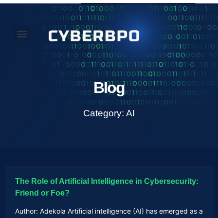
Our Perspectives
About Us
Blog
Category: AI
The Role of Artificial Intelligence in Cybersecurity:
Friend or Foe?
Author: Adekola Artificial intelligence (AI) has emerged as a