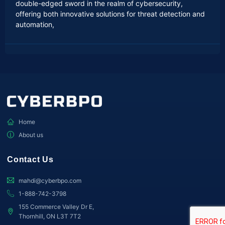
double-edged sword in the realm of cybersecurity,
offering both innovative solutions for threat detection and
automation,
Home
About us
Contact Us
mahdi@cyberbpo.com
1-888-742-3798
155 Commerce Valley Dr E,
Thornhill, ON L3T 7T2