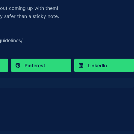
out coming up with them!
 safer than a sticky note.
uidelines/
Pinterest
LinkedIn