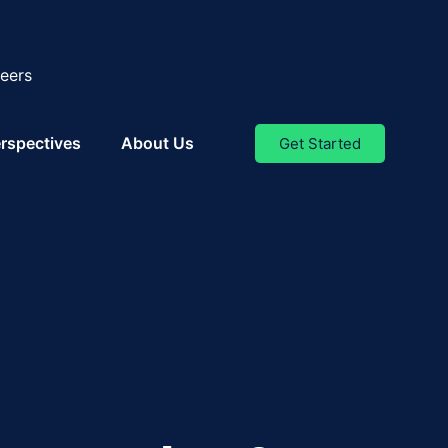
eers
rspectives
About Us
Get Started