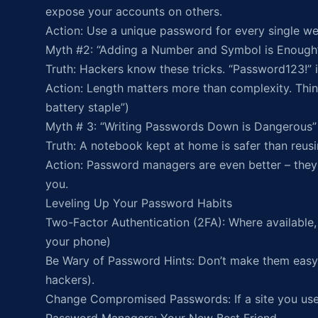
expose your accounts on others.
Action: Use a unique password for every single we
Myth #2: “Adding a Number and Symbol is Enough
Truth: Hackers know these tricks. “Password123!” i
Action: Length matters more than complexity. Thin
battery staple”)
Myth # 3: “Writing Passwords Down is Dangerous”
Truth: A notebook kept at home is safer than reu
Action: Password managers are even better – they
you.
Leveling Up Your Password Habits
Two-Factor Authentication (2FA): Where available, t
your phone)
Be Wary of Password Hints: Don’t make them easy 
hackers).
Change Compromised Passwords: If a site you us