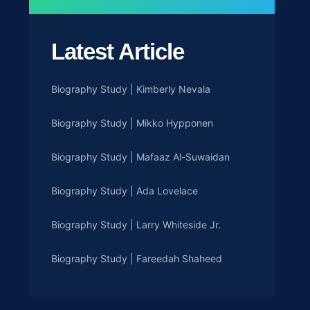
Latest Article
Biography Study | Kimberly Nevala
Biography Study | Mikko Hypponen
Biography Study | Mafaaz Al-Suwaidan
Biography Study | Ada Lovelace
Biography Study | Larry Whiteside Jr.
Biography Study | Fareedah Shaheed