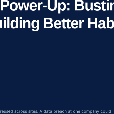
Power-Up: Busti
ilding Better Hab
reused across sites. A data breach at one company could