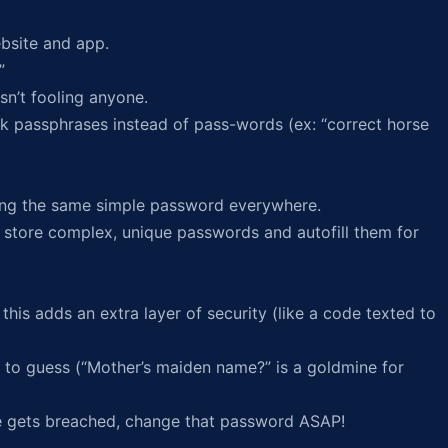
bsite and app.
”
sn’t fooling anyone.
k passphrases instead of pass-words (ex: “correct horse
sing the same simple password everywhere.
 store complex, unique passwords and autofill them for
his adds an extra layer of security (like a code texted to
to guess (“Mother’s maiden name?” is a goldmine for
e gets breached, change that password ASAP!