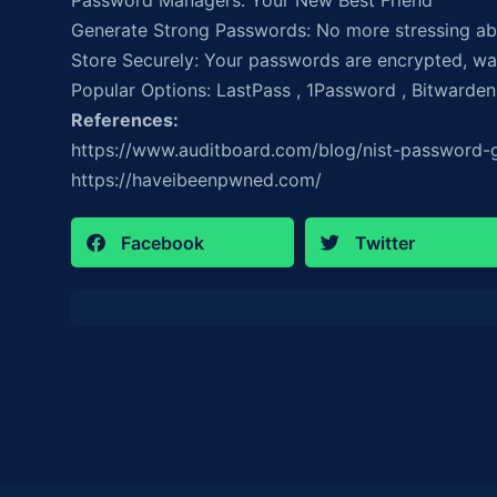
Password Managers: Your New Best Friend
Generate Strong Passwords: No more stressing ab
Store Securely: Your passwords are encrypted, way
Popular Options: LastPass , 1Password , Bitwarden
References:
https://www.auditboard.com/blog/nist-password-g
https://haveibeenpwned.com/
Facebook
Twitter