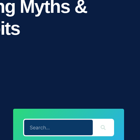
ng Myths &
its