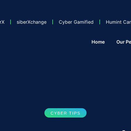
rX
siberXchange
Cyber Gamified
Humint Car
Home
Our Pe
CYBER TIPS