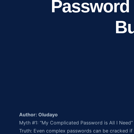
Password 
Bu
Author: Oludayo
Myth #1: “My Complicated Password is All I Need”
Truth: Even complex passwords can be cracked if 