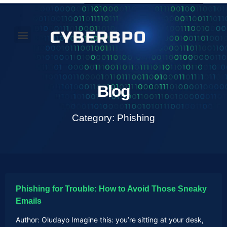
Our Perspectives
About Us
Blog
Category: Phishing
Phishing for Trouble: How to Avoid Those Sneaky
Emails
Author: Oludayo Imagine this: you’re sitting at your desk,