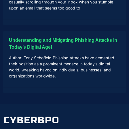
casually scrolling through your inbox when you stumble
upon an email that seems too good to
Understanding and Mitigating Phishing Attacks in
Today’s Digital Age!
Author: Tony Schofield Phishing attacks have cemented
their position as a prominent menace in today’s digital
world, wreaking havoc on individuals, businesses, and
organizations worldwide.