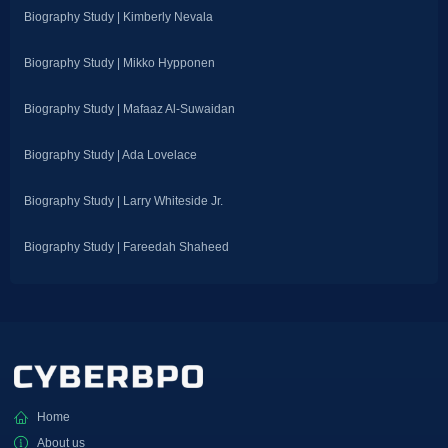
Biography Study | Kimberly Nevala
Biography Study | Mikko Hypponen
Biography Study | Mafaaz Al-Suwaidan
Biography Study | Ada Lovelace
Biography Study | Larry Whiteside Jr.
Biography Study | Fareedah Shaheed
Home
About us