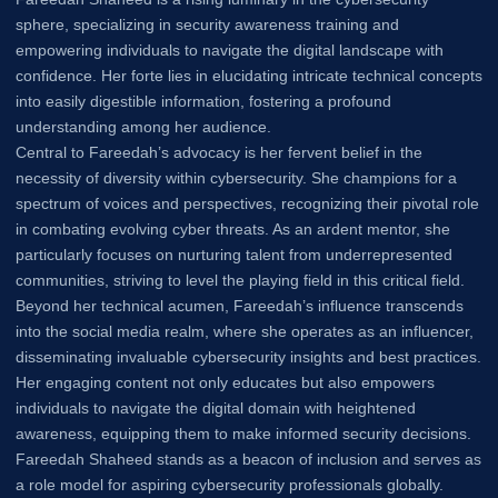
sphere, specializing in security awareness training and
empowering individuals to navigate the digital landscape with
confidence. Her forte lies in elucidating intricate technical concepts
into easily digestible information, fostering a profound
understanding among her audience.
Central to Fareedah’s advocacy is her fervent belief in the
necessity of diversity within cybersecurity. She champions for a
spectrum of voices and perspectives, recognizing their pivotal role
in combating evolving cyber threats. As an ardent mentor, she
particularly focuses on nurturing talent from underrepresented
communities, striving to level the playing field in this critical field.
Beyond her technical acumen, Fareedah’s influence transcends
into the social media realm, where she operates as an influencer,
disseminating invaluable cybersecurity insights and best practices.
Her engaging content not only educates but also empowers
individuals to navigate the digital domain with heightened
awareness, equipping them to make informed security decisions.
Fareedah Shaheed stands as a beacon of inclusion and serves as
a role model for aspiring cybersecurity professionals globally.