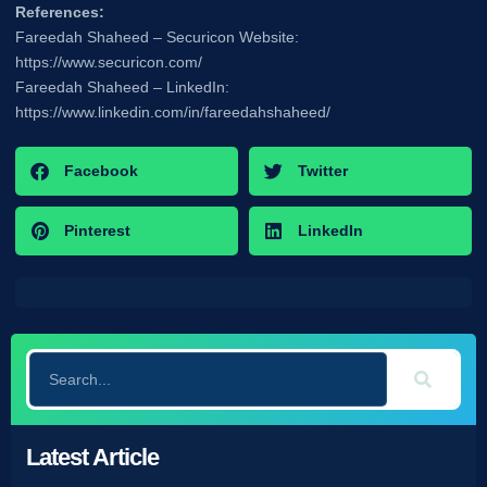
References:
Fareedah Shaheed – Securicon Website:
https://www.securicon.com/
Fareedah Shaheed – LinkedIn:
https://www.linkedin.com/in/fareedahshaheed/
Facebook
Twitter
Pinterest
LinkedIn
Latest Article