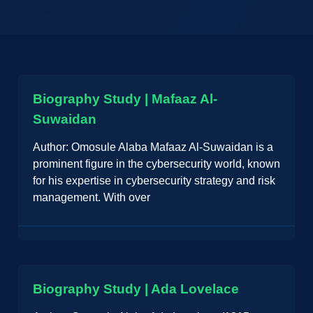
Biography Study | Mafaaz Al-
Suwaidan
Author: Omosule Alaba Mafaaz Al-Suwaidan is a
prominent figure in the cybersecurity world, known
for his expertise in cybersecurity strategy and risk
management. With over
Biography Study | Ada Lovelace