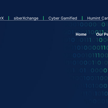
rX
siberXchange
Cyber Gamified
Humint Car
Home
Our P