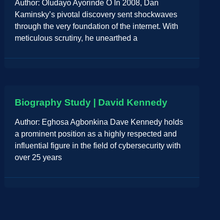
Author: Oludayo Ayorinde O In 2008, Dan
Kaminsky’s pivotal discovery sent shockwaves
through the very foundation of the internet. With
meticulous scrutiny, he unearthed a
Biography Study | David Kennedy
Author: Eghosa Agbonkina Dave Kennedy holds
a prominent position as a highly respected and
influential figure in the field of cybersecurity with
over 25 years