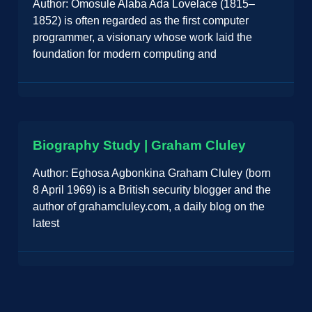
Author: Omosule Alaba Ada Lovelace (1815–
1852) is often regarded as the first computer
programmer, a visionary whose work laid the
foundation for modern computing and
Biography Study | Graham Cluley
Author: Eghosa Agbonkina Graham Cluley (born
8 April 1969) is a British security blogger and the
author of grahamcluley.com, a daily blog on the
latest