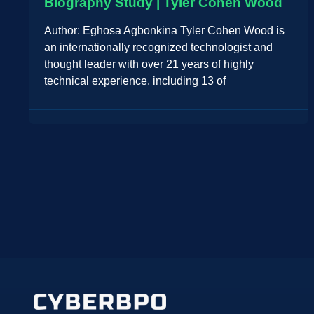
Biography Study | Tyler Cohen Wood
Author: Eghosa Agbonkina Tyler Cohen Wood is
an internationally recognized technologist and
thought leader with over 21 years of highly
technical experience, including 13 of