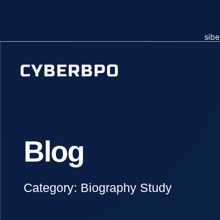
sibe
Blog
Category: Biography Study