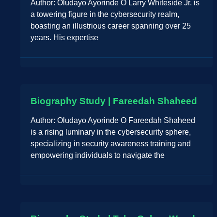
Author: Oludayo Ayorinde O Larry Whiteside Jr. is
a towering figure in the cybersecurity realm,
boasting an illustrious career spanning over 25
years. His expertise
Biography Study | Fareedah Shaheed
Author: Oludayo Ayorinde O Fareedah Shaheed
is a rising luminary in the cybersecurity sphere,
specializing in security awareness training and
empowering individuals to navigate the