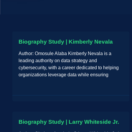
Biography Study | Kimberly Nevala
Author: Omosule Alaba Kimberly Nevala is a
leading authority on data strategy and
cybersecurity, with a career dedicated to helping
organizations leverage data while ensuring
Biography Study | Larry Whiteside Jr.