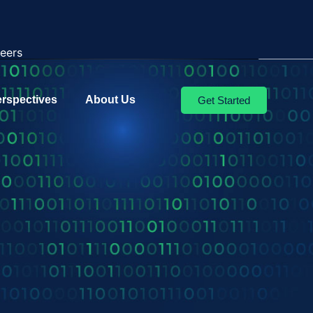
eers
erspectives
About Us
Get Started