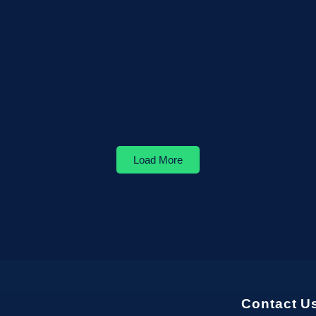
Load More
Contact U