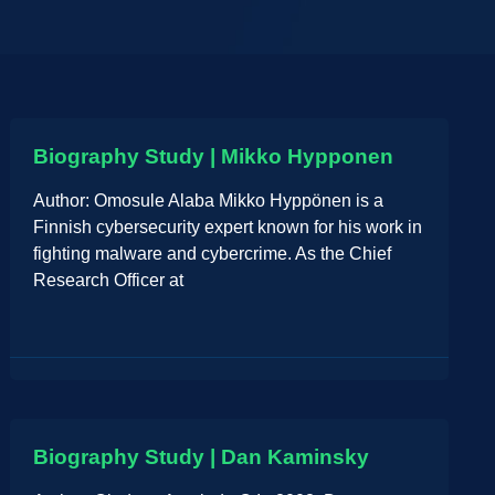
Biography Study | Mikko Hypponen
Author: Omosule Alaba Mikko Hyppönen is a
Finnish cybersecurity expert known for his work in
fighting malware and cybercrime. As the Chief
Research Officer at
Biography Study | Dan Kaminsky