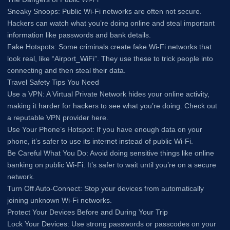
Sneaky Snoops: Public Wi-Fi networks are often not secure.
Hackers can watch what you’re doing online and steal important
information like passwords and bank details.
Fake Hotspots: Some criminals create fake Wi-Fi networks that
look real, like “Airport_WiFi”. They use these to trick people into
connecting and then steal their data.
Travel Safety Tips You Need
Use a VPN: A Virtual Private Network hides your online activity,
making it harder for hackers to see what you’re doing. Check out
a reputable VPN provider here.
Use Your Phone’s Hotspot: If you have enough data on your
phone, it’s safer to use its internet instead of public Wi-Fi.
Be Careful What You Do: Avoid doing sensitive things like online
banking on public Wi-Fi. It’s safer to wait until you’re on a secure
network.
Turn Off Auto-Connect: Stop your devices from automatically
joining unknown Wi-Fi networks.
Protect Your Devices Before and During Your Trip
Lock Your Devices: Use strong passwords or passcodes on your