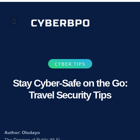
Our Perspectives
About Us
CYBER TIPS
Stay Cyber-Safe on the Go:
Travel Security Tips
Author: Oludayo
The Dangers of Public Wi-Fi