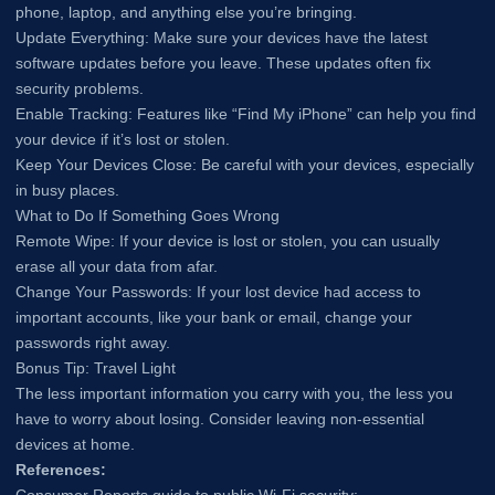
phone, laptop, and anything else you’re bringing.
Update Everything: Make sure your devices have the latest
software updates before you leave. These updates often fix
security problems.
Enable Tracking: Features like “Find My iPhone” can help you find
your device if it’s lost or stolen.
Keep Your Devices Close: Be careful with your devices, especially
in busy places.
What to Do If Something Goes Wrong
Remote Wipe: If your device is lost or stolen, you can usually
erase all your data from afar.
Change Your Passwords: If your lost device had access to
important accounts, like your bank or email, change your
passwords right away.
Bonus Tip: Travel Light
The less important information you carry with you, the less you
have to worry about losing. Consider leaving non-essential
devices at home.
References: