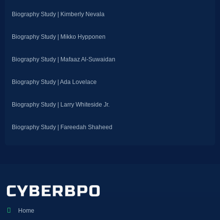
Biography Study | Kimberly Nevala
Biography Study | Mikko Hypponen
Biography Study | Mafaaz Al-Suwaidan
Biography Study | Ada Lovelace
Biography Study | Larry Whiteside Jr.
Biography Study | Fareedah Shaheed
Home