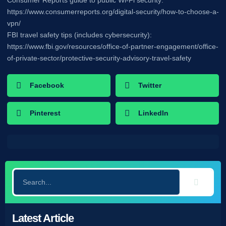
Consumer Reports guide to public Wi-Fi security:
https://www.consumerreports.org/digital-security/how-to-choose-a-
vpn/
FBI travel safety tips (includes cybersecurity):
https://www.fbi.gov/resources/office-of-partner-engagement/office-
of-private-sector/protective-security-advisory-travel-safety
Facebook
Twitter
Pinterest
LinkedIn
Latest Article