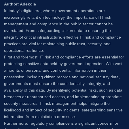
Author: Adekola
In today’s digital era, where government operations are
increasingly reliant on technology, the importance of IT risk
management and compliance in the public sector cannot be
overstated. From safeguarding citizen data to ensuring the
integrity of critical infrastructure, effective IT risk and compliance
practices are vital for maintaining public trust, security, and
operational resilience.
First and foremost, IT risk and compliance efforts are essential for
protecting sensitive data held by government agencies. With vast
amounts of personal and confidential information in their
possession, including citizen records and national security data,
governments must ensure the confidentiality, integrity, and
availability of this data. By identifying potential risks, such as data
breaches or unauthorized access, and implementing appropriate
security measures, IT risk management helps mitigate the
likelihood and impact of security incidents, safeguarding sensitive
information from exploitation or misuse.
Furthermore, regulatory compliance is a significant concern for