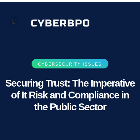
Our Perspectives
About Us
CYBERSECURITY ISSUES
Securing Trust: The Imperative
of It Risk and Compliance in
the Public Sector