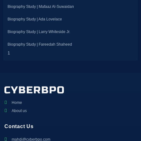
Biography Study | Mafaaz Al-Suwaidan
Biography Study | Ada Lovelace
Biography Study | Larry Whiteside Jr.
Biography Study | Fareedah Shaheed
Home
About us
Contact Us
mahdi@cyberbpo.com