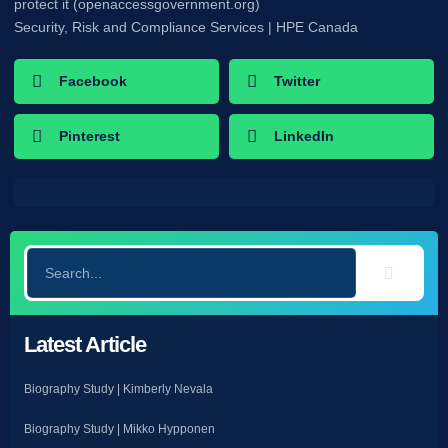
protect it (openaccessgovernment.org)
Security, Risk and Compliance Services | HPE Canada
Facebook
Twitter
Pinterest
LinkedIn
Latest Article
Biography Study | Kimberly Nevala
Biography Study | Mikko Hypponen