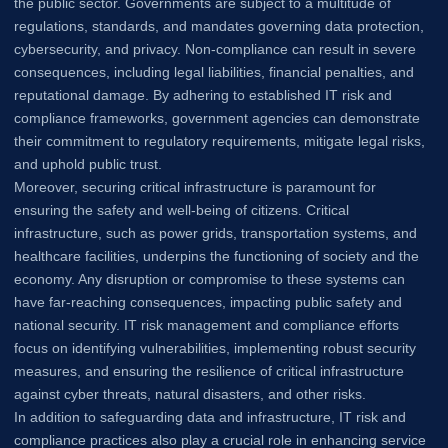
the public sector. Governments are subject to a multitude of
regulations, standards, and mandates governing data protection,
cybersecurity, and privacy. Non-compliance can result in severe
consequences, including legal liabilities, financial penalties, and
reputational damage. By adhering to established IT risk and
compliance frameworks, government agencies can demonstrate
their commitment to regulatory requirements, mitigate legal risks,
and uphold public trust.
Moreover, securing critical infrastructure is paramount for
ensuring the safety and well-being of citizens. Critical
infrastructure, such as power grids, transportation systems, and
healthcare facilities, underpins the functioning of society and the
economy. Any disruption or compromise to these systems can
have far-reaching consequences, impacting public safety and
national security. IT risk management and compliance efforts
focus on identifying vulnerabilities, implementing robust security
measures, and ensuring the resilience of critical infrastructure
against cyber threats, natural disasters, and other risks.
In addition to safeguarding data and infrastructure, IT risk and
compliance practices also play a crucial role in enhancing service