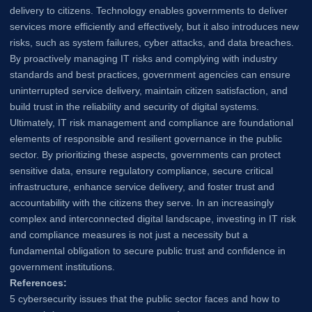
delivery to citizens. Technology enables governments to deliver
services more efficiently and effectively, but it also introduces new
risks, such as system failures, cyber attacks, and data breaches.
By proactively managing IT risks and complying with industry
standards and best practices, government agencies can ensure
uninterrupted service delivery, maintain citizen satisfaction, and
build trust in the reliability and security of digital systems.
Ultimately, IT risk management and compliance are foundational
elements of responsible and resilient governance in the public
sector. By prioritizing these aspects, governments can protect
sensitive data, ensure regulatory compliance, secure critical
infrastructure, enhance service delivery, and foster trust and
accountability with the citizens they serve. In an increasingly
complex and interconnected digital landscape, investing in IT risk
and compliance measures is not just a necessity but a
fundamental obligation to secure public trust and confidence in
government institutions.
References:
5 cybersecurity issues that the public sector faces and how to