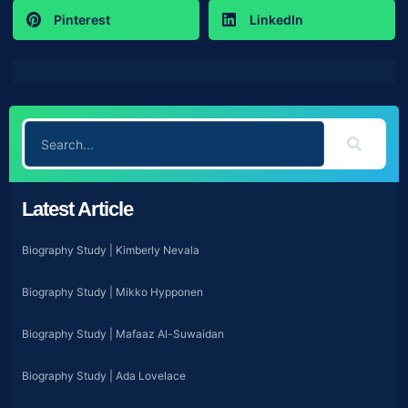
Pinterest
LinkedIn
Latest Article
Biography Study | Kimberly Nevala
Biography Study | Mikko Hypponen
Biography Study | Mafaaz Al-Suwaidan
Biography Study | Ada Lovelace