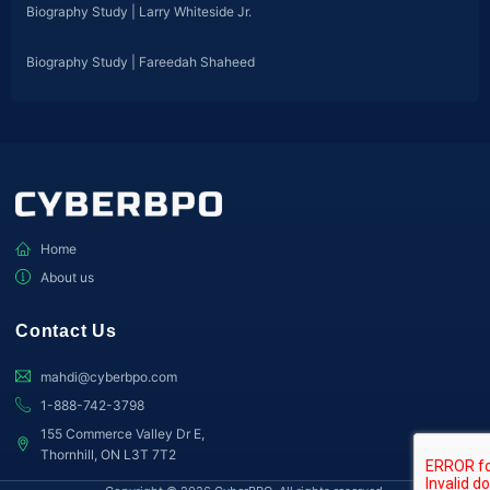
Biography Study | Larry Whiteside Jr.
Biography Study | Fareedah Shaheed
Home
About us
Contact Us
mahdi@cyberbpo.com
1-888-742-3798
155 Commerce Valley Dr E,
Thornhill, ON L3T 7T2