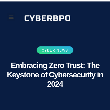
Our Perspectives
About Us
CYBER NEWS
Embracing Zero Trust: The
Keystone of Cybersecurity in
2024