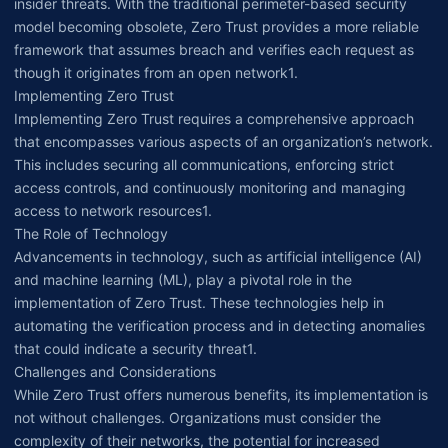
insider threats. With the traditional perimeter-based security
model becoming obsolete, Zero Trust provides a more reliable
framework that assumes breach and verifies each request as
though it originates from an open network1.
Implementing Zero Trust
Implementing Zero Trust requires a comprehensive approach
that encompasses various aspects of an organization’s network.
This includes securing all communications, enforcing strict
access controls, and continuously monitoring and managing
access to network resources1.
The Role of Technology
Advancements in technology, such as artificial intelligence (AI)
and machine learning (ML), play a pivotal role in the
implementation of Zero Trust. These technologies help in
automating the verification process and in detecting anomalies
that could indicate a security threat1.
Challenges and Considerations
While Zero Trust offers numerous benefits, its implementation is
not without challenges. Organizations must consider the
complexity of their networks, the potential for increased