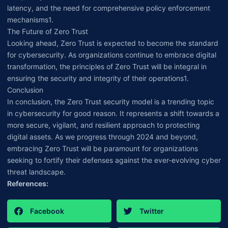
latency, and the need for comprehensive policy enforcement
mechanisms1.
The Future of Zero Trust
Looking ahead, Zero Trust is expected to become the standard
for cybersecurity. As organizations continue to embrace digital
transformation, the principles of Zero Trust will be integral in
ensuring the security and integrity of their operations1.
Conclusion
In conclusion, the Zero Trust security model is a trending topic
in cybersecurity for good reason. It represents a shift towards a
more secure, vigilant, and resilient approach to protecting
digital assets. As we progress through 2024 and beyond,
embracing Zero Trust will be paramount for organizations
seeking to fortify their defenses against the ever-evolving cyber
threat landscape.
References:
Facebook
Twitter