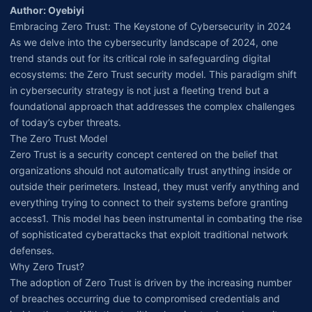
Author: Oyebiyi
Embracing Zero Trust: The Keystone of Cybersecurity in 2024
As we delve into the cybersecurity landscape of 2024, one
trend stands out for its critical role in safeguarding digital
ecosystems: the Zero Trust security model. This paradigm shift
in cybersecurity strategy is not just a fleeting trend but a
foundational approach that addresses the complex challenges
of today’s cyber threats.
The Zero Trust Model
Zero Trust is a security concept centered on the belief that
organizations should not automatically trust anything inside or
outside their perimeters. Instead, they must verify anything and
everything trying to connect to their systems before granting
access1. This model has been instrumental in combating the rise
of sophisticated cyberattacks that exploit traditional network
defenses.
Why Zero Trust?
The adoption of Zero Trust is driven by the increasing number
of breaches occurring due to compromised credentials and