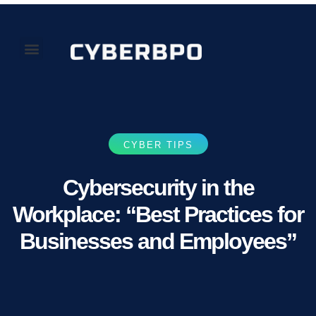
Our Perspectives
About Us
CYBER TIPS
Cybersecurity in the
Workplace: “Best Practices for
Businesses and Employees”