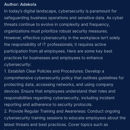
Author: Adekola
In today’s digital landscape, cybersecurity is paramount for
safeguarding business operations and sensitive data. As cyber
threats continue to evolve in complexity and frequency,
organizations must prioritize robust security measures.
However, effective cybersecurity in the workplace isn’t solely
the responsibility of IT professionals; it requires active
participation from all employees. Here are some key best
practices for businesses and employees to enhance
cybersecurity:
1. Establish Clear Policies and Procedures: Develop a
comprehensive cybersecurity policy that outlines guidelines for
protecting data, accessing networks, and using company
devices. Ensure that employees understand their roles and
responsibilities regarding cybersecurity, including incident
reporting and adherence to security protocols.
2. Provide Regular Training and Awareness: Conduct ongoing
cybersecurity training sessions to educate employees about the
latest threats and best practices. Cover topics such as