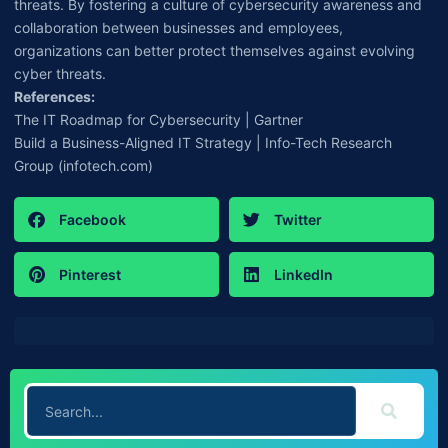
threats. By fostering a culture of cybersecurity awareness and
collaboration between businesses and employees,
organizations can better protect themselves against evolving
cyber threats.
References:
The IT Roadmap for Cybersecurity | Gartner
Build a Business-Aligned IT Strategy | Info-Tech Research
Group (infotech.com)
Facebook
Twitter
Pinterest
LinkedIn