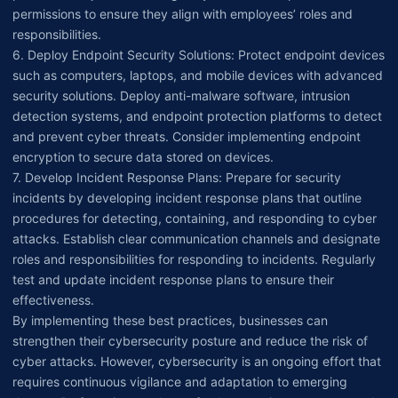
permissions to ensure they align with employees’ roles and
responsibilities.
6. Deploy Endpoint Security Solutions: Protect endpoint devices
such as computers, laptops, and mobile devices with advanced
security solutions. Deploy anti-malware software, intrusion
detection systems, and endpoint protection platforms to detect
and prevent cyber threats. Consider implementing endpoint
encryption to secure data stored on devices.
7. Develop Incident Response Plans: Prepare for security
incidents by developing incident response plans that outline
procedures for detecting, containing, and responding to cyber
attacks. Establish clear communication channels and designate
roles and responsibilities for responding to incidents. Regularly
test and update incident response plans to ensure their
effectiveness.
By implementing these best practices, businesses can
strengthen their cybersecurity posture and reduce the risk of
cyber attacks. However, cybersecurity is an ongoing effort that
requires continuous vigilance and adaptation to emerging