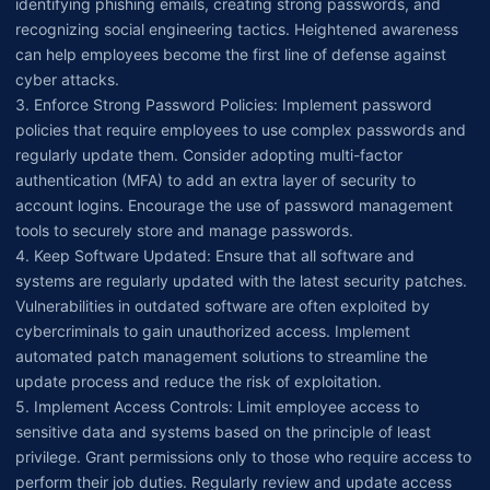
identifying phishing emails, creating strong passwords, and
recognizing social engineering tactics. Heightened awareness
can help employees become the first line of defense against
cyber attacks.
3. Enforce Strong Password Policies: Implement password
policies that require employees to use complex passwords and
regularly update them. Consider adopting multi-factor
authentication (MFA) to add an extra layer of security to
account logins. Encourage the use of password management
tools to securely store and manage passwords.
4. Keep Software Updated: Ensure that all software and
systems are regularly updated with the latest security patches.
Vulnerabilities in outdated software are often exploited by
cybercriminals to gain unauthorized access. Implement
automated patch management solutions to streamline the
update process and reduce the risk of exploitation.
5. Implement Access Controls: Limit employee access to
sensitive data and systems based on the principle of least
privilege. Grant permissions only to those who require access to
perform their job duties. Regularly review and update access