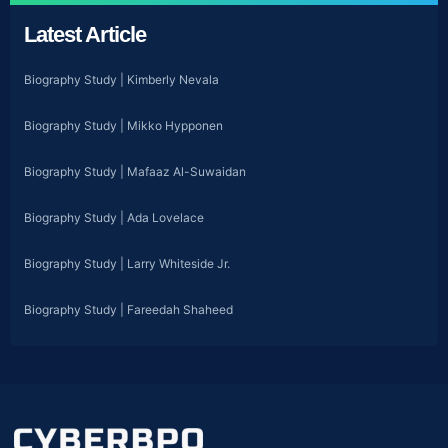
Latest Article
Biography Study | Kimberly Nevala
Biography Study | Mikko Hypponen
Biography Study | Mafaaz Al-Suwaidan
Biography Study | Ada Lovelace
Biography Study | Larry Whiteside Jr.
Biography Study | Fareedah Shaheed